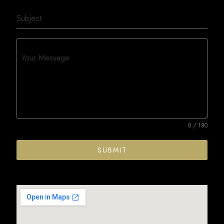
Subject
Your Message
0 / 180
SUBMIT