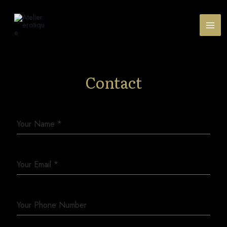
Contact
Your Name
*
Your Email
*
Your Phone Number